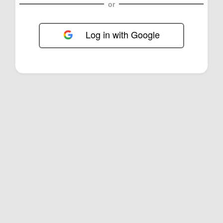
or
Log in with Google
FOL-0B