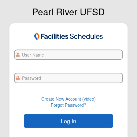
Pearl River UFSD
User
Name
Password
Create New Account
(
video
)
Forgot Password?